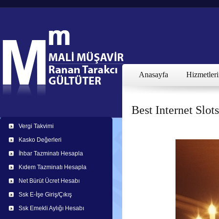
Anasayfa
Hizmetler
Best Internet Sl
Vergi Takvimi
Kasko Değerleri
İhbar Tazminatı Hesapla
Kıdem Tazminatı Hesapla
Net Bürüt Ücret Hesabı
Ssk E-İşe Giriş/Çıkış
Ssk Emekli Aylığı Hesabı