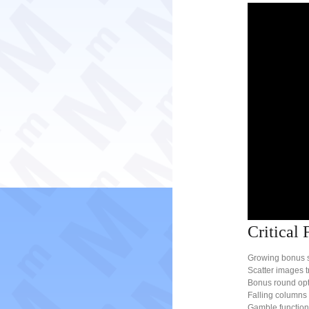
Critical
Growing bonus sy
Scatter images t
Bonus round opti
Falling columns 
Gamble function