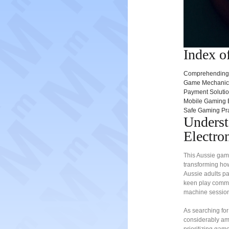
Index o
Comprehending 
Game Mechanics 
Payment Solution
Mobile Gaming 
Safe Gaming Pra
Underst
Electro
This Aussie gami
transforming how
Aussie adults pa
keen play commu
machine sessions
As searching for
considerably amo