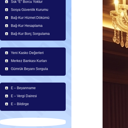
Ssk “E” Borcu Yoktur
Sosya Güvenlik Kurumu
Bağ-Kur Hizmet Dökümü
Bağ-Kur Hesaplama
Bağ-Kur Borç Sorgulama
Yeni Kasko Değerleri
Merkez Bankası Kurları
Gümrük Beyanı Sorgula
E – Beyanname
E – Vergi Dairesi
E – Bildirge