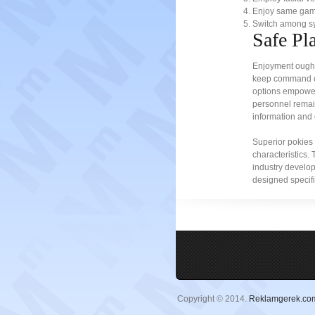
Enjoy same game
Switch among sy
Safe Pl
Enjoyment ought
keep command ove
options empower 
personnel remain
information and 
Superior pokies
characteristics
industry develo
designed specifi
Copyright © 2014.
Reklamgerek.co