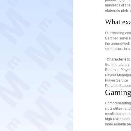
prioritizing gam
hundreds of titl
elaborate plots
What exa
Outstanding ent
Certified servic
the groundwork o
spin occurs in a
Characteristic
Gaming Library
Return to Playe
Payout Manage
Player Service
Portable Suppor
Gaming 
Comprehending t
slots utilize ra
results independ
high-risk pokies
more reliable pa