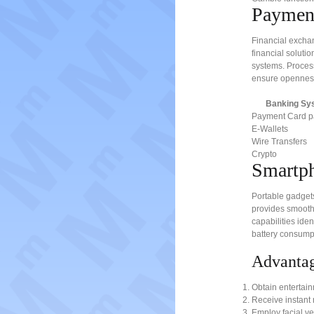
Paymen
Financial exchan
financial soluti
systems. Process
ensure openness
Banking Sy
Payment Card 
E-Wallets
Wire Transfers
Crypto
Smartph
Portable gadget
provides smooth
capabilities iden
battery consumpt
Advantag
Obtain entertain
Receive instant 
Employ facial ve