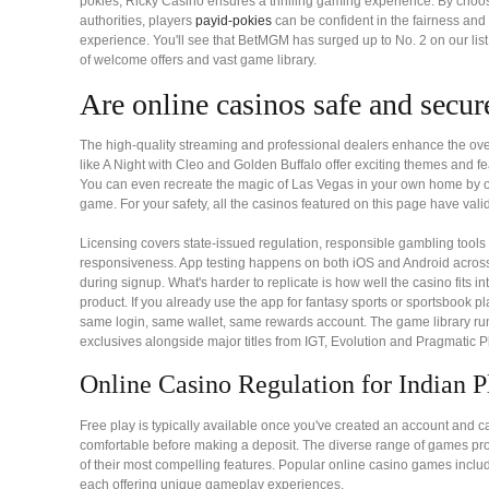
pokies, Ricky Casino ensures a thrilling gaming experience. By choo
authorities, players
payid-pokies
can be confident in the fairness and 
experience. You'll see that BetMGM has surged up to No. 2 on our list o
of welcome offers and vast game library.
Are online casinos safe and secur
The high-quality streaming and professional dealers enhance the over
like A Night with Cleo and Golden Buffalo offer exciting themes and 
You can even recreate the magic of Las Vegas in your own home by opt
game. For your safety, all the casinos featured on this page have vali
Licensing covers state-issued regulation, responsible gambling tool
responsiveness. App testing happens on both iOS and Android across 
during signup. What's harder to replicate is how well the casino fits i
product. If you already use the app for fantasy sports or sportsbook pla
same login, same wallet, same rewards account. The game library ru
exclusives alongside major titles from IGT, Evolution and Pragmatic P
Online Casino Regulation for Indian P
Free play is typically available once you've created an account and c
comfortable before making a deposit. The diverse range of games pro
of their most compelling features. Popular online casino games includ
each offering unique gameplay experiences.