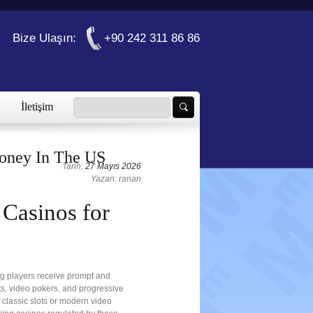
Bize Ulaşın:
+90 242 311 86 86
İletişim
Money In The US
Tarih:
27 Mayıs 2026
Yazan: ranan
 Casinos for
ing players receive prompt and
ts, video pokers, and progressive
f classic slots or modern video