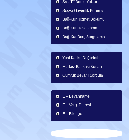
Ssk “E” Borcu Yoktur
Sosya Güvenlik Kurumu
Bağ-Kur Hizmet Dökümü
Bağ-Kur Hesaplama
Bağ-Kur Borç Sorgulama
Yeni Kasko Değerleri
Merkez Bankası Kurları
Gümrük Beyanı Sorgula
E – Beyanname
E – Vergi Dairesi
E – Bildirge