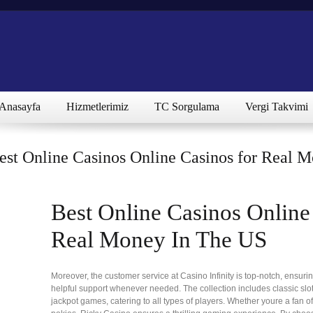
Anasayfa
Hizmetlerimiz
TC Sorgulama
Vergi Takvimi
est Online Casinos Online Casinos for Real 
Best Online Casinos Online
Real Money In The US
Moreover, the customer service at Casino Infinity is top-notch, ensur
helpful support whenever needed. The collection includes classic slo
jackpot games, catering to all types of players. Whether youre a fan o