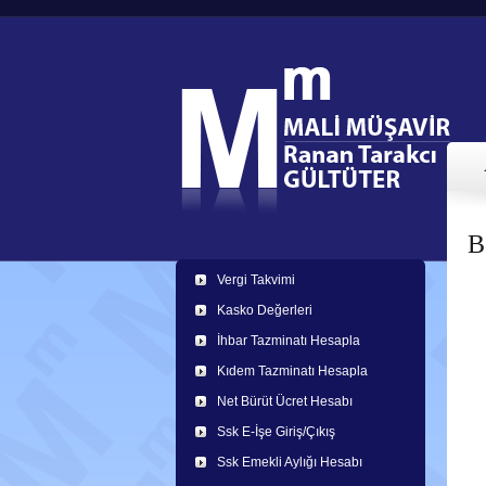
B
Vergi Takvimi
Kasko Değerleri
İhbar Tazminatı Hesapla
Kıdem Tazminatı Hesapla
Net Bürüt Ücret Hesabı
Ssk E-İşe Giriş/Çıkış
Ssk Emekli Aylığı Hesabı