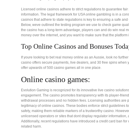
Licensed online casinos adhere to strict regulations to guarantee fair
information. The legal framework for USA online gambling is in a cons
casinos that adhere to state regulations is key to ensuring a safe an
Below, weve outlined the testing program we use to check game qual
the casino has a long-term advantage, players can and do win real mon
money over the internet, and you want to make sure that the platform i
Top Online Casinos and Bonuses Toda
If youre looking to bet real money online as an Aussie, look no furthe
casino offers secure payments, live dealers, and 30 free spins when 
offer upwards of 500 casino games all in one place.
Online casino games:
Evolution Gaming is recognized for its innovative live casino solutio
engagement. The casino promotes transparency with its player-friendl
withdrawal processes and no hidden fees. Licensing authorities are pi
legitimacy of online casinos. These bodies enforce strict guidelines 
safety, making them reliable markers of a trustworthy casino. However,
unlicensed operators or sites that dont display regulator information,
Additionally, recent regulations have introduced a credit card ban for
related harm.