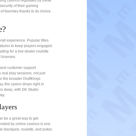
sing casinos regulated by these
security of their gaming
f favorites thanks to its choice
e?
all experience. Popular titles
features to keep players engaged.
ing for a live dealer roulette
d licenses.
s and customer support
real play sessions, not just
nto the broader DraftKings
y, the casino drops right in
ns deep, with DK Studio
lay.
layers
an be a great way to get
vided by online casinos is one
e blackjack, roulette, and poker,