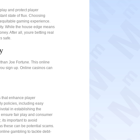
 play and protect player
tant state of flux. Choosing
d equitable gaming experience.
ity. While the house edge means
ey. After all, youre betting real
s safe.
y
r than Joe Fortune. This online
you sign up. Online casinos can
ns that enhance player
y policies, including easy
votal in establishing the
to ensure fair play and consumer
 its important to avoid
 as these can be potential scams.
 online gambling to tackle debt-