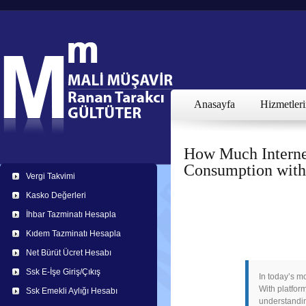
Anasayfa
Hizmetler
How Much Interne
Consumption with
Vergi Takvimi
Kasko Değerleri
İhbar Tazminatı Hesapla
Kıdem Tazminatı Hesapla
Net Bürüt Ücret Hesabı
Ssk E-İşe Giriş/Çıkış
In today’s m
With platfor
Ssk Emekli Aylığı Hesabı
understandin