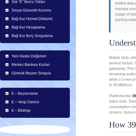
Ssk “E” Borcu Yoktur
limited data
manage your 
Sosya Güvenlik Kurumu
usage of mobi
Bağ-Kur Hizmet Dökümü
gaming expe
Bağ-Kur Hesaplama
Bağ-Kur Borç Sorgulama
Underst
Yeni Kasko Değerleri
Mobile slots, whi
several factors
Merkez Bankası Kurları
gameplay. This r
Gümrük Beyanı Sorgula
streaming audio. 
while a 5-reel 
to 30 MB/hour.
E – Beyanname
Platforms like
39
video slots. Th
E – Vergi Dairesi
consumption com
E – Bildirge
screens, bonus 
How
39