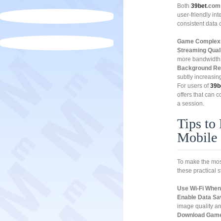
Both
39bet
.com
user-friendly int
consistent data
Game Complexi
Streaming Quali
more bandwidth
Background Re
subtly increasin
For users of
39b
offers that can 
a session.
Tips to
Mobile 
To make the mos
these practical s
Use Wi-Fi When
Enable Data Sa
image quality an
Download Games 