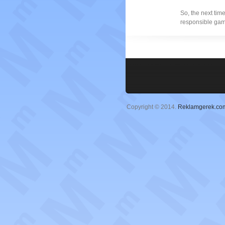
So, the next ti
responsible gami
Copyright © 2014.
Reklamgerek.co