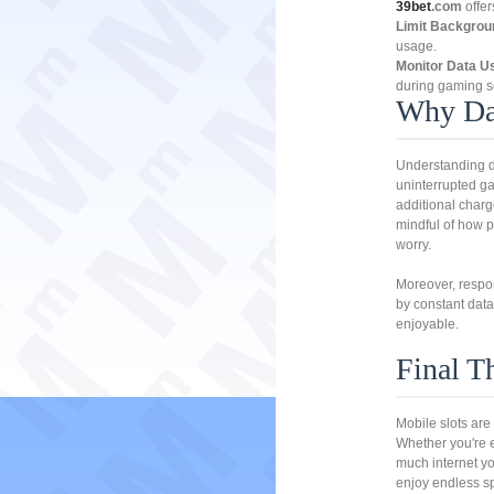
39bet
.com
offer
Limit Backgrou
usage.
Monitor Data U
during gaming s
Why Dat
Understanding d
uninterrupted g
additional charg
mindful of how p
worry.
Moreover, respo
by constant data
enjoyable.
Final T
Mobile slots are
Whether you're e
much internet yo
enjoy endless s