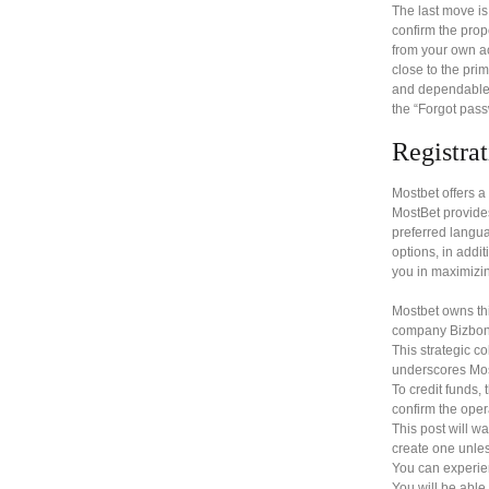
The last move is 
confirm the prop
from your own ac
close to the prim
and dependable n
the “Forgot pas
Registra
Mostbet offers a
MostBet provides
preferred langua
options, in addi
you in maximizin
Mostbet owns thi
company Bizbon
This strategic c
underscores Mos
To credit funds, 
confirm the ope
This post will w
create one unle
You can experien
You will be able