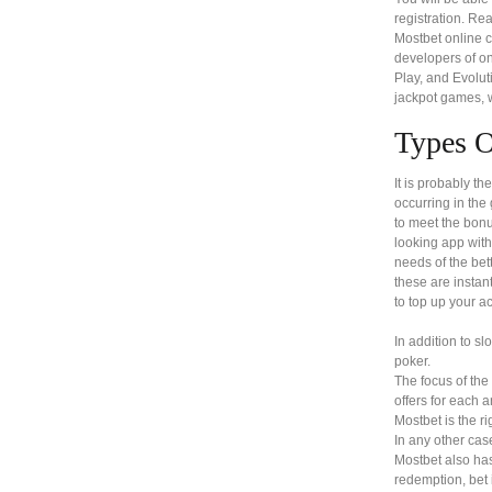
registration. Rea
Mostbet online 
developers of o
Play, and Evolut
jackpot games, w
Types O
It is probably t
occurring in the
to meet the bon
looking app with
needs of the bett
these are instan
to top up your a
In addition to sl
poker.
The focus of the
offers for each a
Mostbet is the ri
In any other cas
Mostbet also has
redemption, bet 