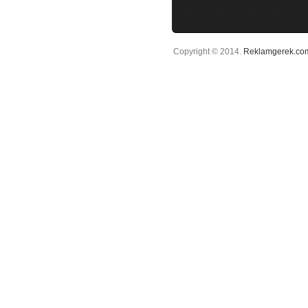
Copyright © 2014.
Reklamgerek.co