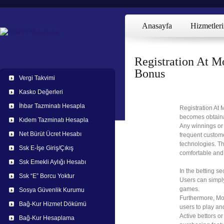
Anasayfa
Hizmetler
Registration At 
Bonus
Vergi Takvimi
Kasko Değerleri
İhbar Tazminatı Hesapla
Registration At
becomes obtainab
Kıdem Tazminatı Hesapla
Any winnings or 
Net Bürüt Ücret Hesabı
frequent custom
technologies. Th
Ssk E-İşe Giriş/Çıkış
comfortable and 
Ssk Emekli Aylığı Hesabı
In the betting se
Ssk “E” Borcu Yoktur
Users can simply
games.
Sosya Güvenlik Kurumu
Furthermore, Mos
Bağ-Kur Hizmet Dökümü
users to play an
Active bettors o
Bağ-Kur Hesaplama