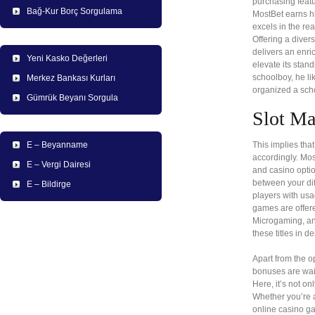
purchasing featu
Bağ-Kur Borç Sorgulama
MostBet earns hi
excels in the re
Offering a diver
delivers an enri
Yeni Kasko Değerleri
elevate its stan
schoolboy, he li
Merkez Bankası Kurları
organized a sch
Gümrük Beyanı Sorgula
Slot Ma
E – Beyanname
This implies tha
accordingly. Mos
E – Vergi Dairesi
and casino option
between your dif
E – Bildirge
players with usag
games are offere
Microgaming, and
these titles in 
Apart from the o
bonuses are wait
Here, it’s not o
Whether you’re a
online casino g