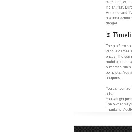
machines, with s
Indian, fast, Eu
Roulette, and TV
risk their actua
danger.
⏳ Timeli
The platform hos
various games an
prizes. The comp
roulette, poker
outcomes, such a
point total. You
happens.
You can contact 
arise.
You will get pro
The owner may ha
Thanks to Mostbe