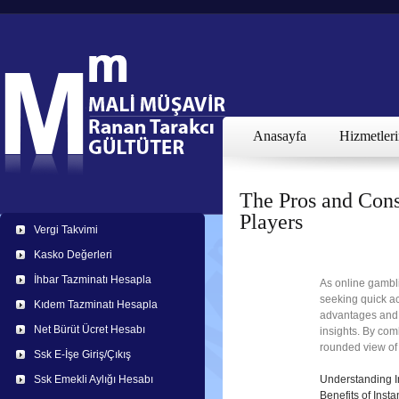
Anasayfa
Hizmetler
The Pros and Cons
Players
Vergi Takvimi
Kasko Değerleri
İhbar Tazminatı Hesapla
As online gambli
seeking quick ac
Kıdem Tazminatı Hesapla
advantages and 
Net Bürüt Ücret Hesabı
insights. By com
rounded view of 
Ssk E-İşe Giriş/Çıkış
Ssk Emekli Aylığı Hesabı
Understanding I
Benefits of Inst