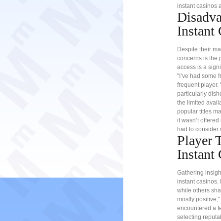
instant casinos 
Disadva
Instant
Despite their ma
concerns is the 
access is a sign
"I’ve had some f
frequent player.
particularly dis
the limited avai
popular titles m
it wasn’t offered
had to consider
Player 
Instant
Gathering insigh
instant casinos.
while others sha
mostly positive,"
encountered a fe
selecting reputa