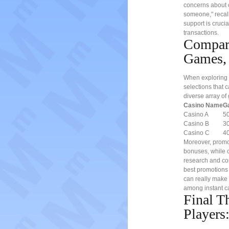
concerns about c
someone," recall
support is crucia
transactions.
Compari
Games,
When exploring t
selections that 
diverse array of
Casino Name
G
Casino A
5
Casino B
3
Casino C
4
Moreover, promot
bonuses, while o
research and comp
best promotions 
can really make
among instant ca
Final T
Players