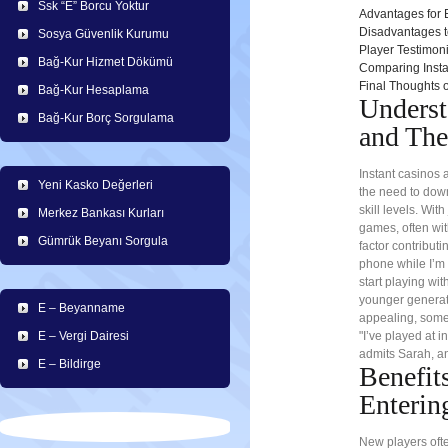
Ssk “E” Borcu Yoktur
Advantages for 
Disadvantages t
Sosya Güvenlik Kurumu
Player Testimoni
Bağ-Kur Hizmet Dökümü
Comparing Insta
Final Thoughts o
Bağ-Kur Hesaplama
Underst
Bağ-Kur Borç Sorgulama
and The
Instant casinos 
Yeni Kasko Değerleri
the need to down
skill levels. Wit
Merkez Bankası Kurları
games, often wit
Gümrük Beyanı Sorgula
factor contributi
phone while I’m 
start playing wi
younger generat
E – Beyanname
appealing, some
E – Vergi Dairesi
"I’ve played at 
admits Sarah, an
E – Bildirge
Benefit
Enterin
New players ofte