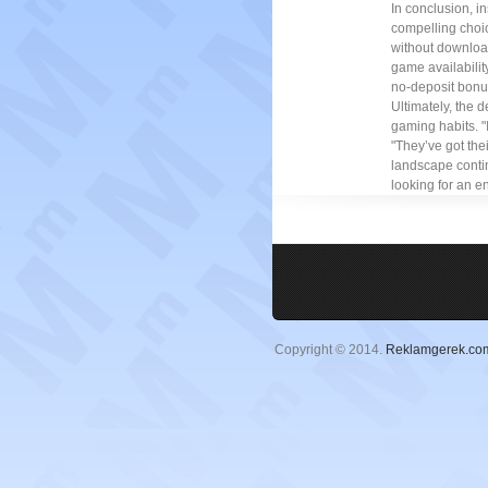
In conclusion, i
compelling choic
without download
game availabilit
no-deposit bonus
Ultimately, the 
gaming habits. "I
"They’ve got the
landscape contin
looking for an 
Copyright © 2014.
Reklamgerek.co