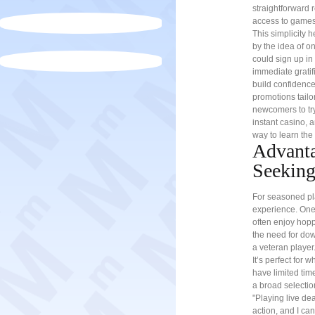
straightforward r
access to games
This simplicity h
by the idea of on
could sign up in
immediate gratif
build confidence
promotions tailo
newcomers to try
instant casino, a
way to learn the
Advanta
Seekin
For seasoned pla
experience. One 
often enjoy hopp
the need for dow
a veteran player.
It’s perfect for 
have limited time
a broad selection
"Playing live dea
action, and I ca